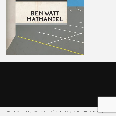
P&C Buzzin' Fly Records 2026 -
Privacy and Cookie Policy