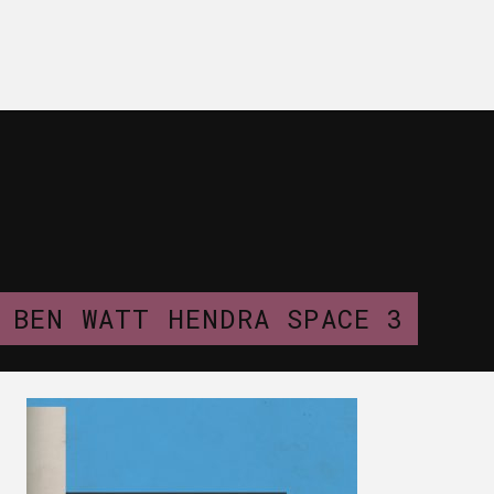
BEN WATT HENDRA SPACE 3