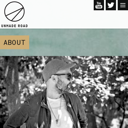
ABOUT