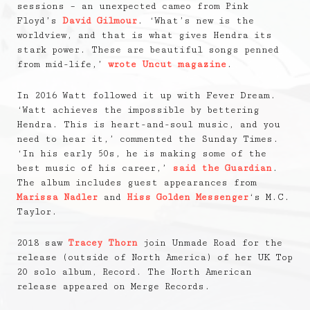
sessions – an unexpected cameo from Pink
Floyd’s
David Gilmour
. ‘What’s new is the
worldview, and that is what gives Hendra its
stark power. These are beautiful songs penned
from mid-life,’
wrote Uncut magazine
.
In 2016 Watt followed it up with Fever Dream.
‘Watt achieves the impossible by bettering
Hendra. This is heart-and-soul music, and you
need to hear it,’ commented the Sunday Times.
‘In his early 50s, he is making some of the
best music of his career,’
said the Guardian
.
The album includes guest appearances from
Marissa Nadler
and
Hiss Golden Messenger
‘s M.C.
Taylor.
2018 saw
Tracey Thorn
join Unmade Road for the
release (outside of North America) of her UK Top
20 solo album, Record. The North American
release appeared on Merge Records.