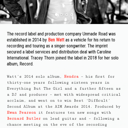
1
2
3
4
The record label and production company Unmade Road was
established in 2014 by
Ben Watt
as a vehicle for his return to
recording and touring as a singer-songwriter. The imprint
secured a label services and distribution deal with Caroline
International. Tracey Thorn joined the label in 2018 for her solo
album, Record.
Watt’s 2014 solo album,
Hendra
– his first for
thirty-one years following sixteen years in
Everything But The Girl and a further fifteen as
a DJ and producer – met with widespread critical
acclaim, and went on to win Best ‘Difficult’
Second Album at the AIM Awards 2014. Produced by
Ewan Pearson
it features ten new songs with
Bernard Butler
on lead guitar and – following a
chance meeting on the eve of the recording