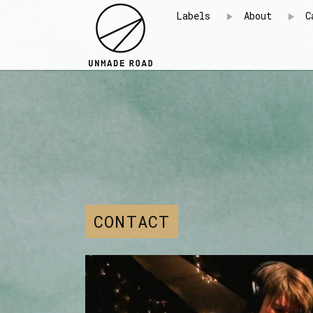
Labels
About
C
CONTACT