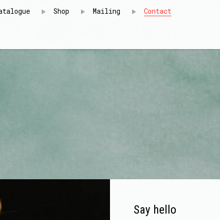
atalogue
Shop
Mailing
Contact
Say hello