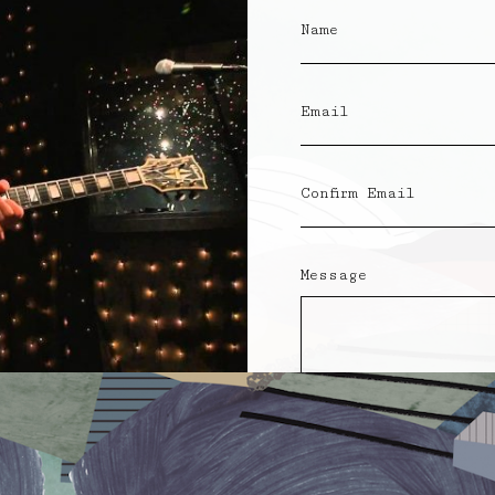
Name
Email
Confirm Email
Message