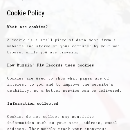
Cookie Policy
What are cookies?
A cookie is a small piece of data sent from a
website and stored on your computer by your web
browser while you are browsing.
How Buzzin’ Fly Records uses cookies
Cookies are used to show what pages are of
interest to you and to improve the website’s
usability, so a better service can be delivered.
Information collected
Cookies do not collect any sensitive
information such as your name, address, email
address. They merely track your anonymous