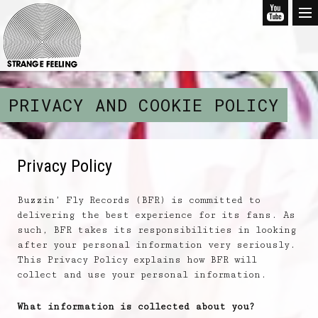
PRIVACY AND COOKIE POLICY
Privacy Policy
Buzzin’ Fly Records (BFR) is committed to
delivering the best experience for its fans. As
such, BFR takes its responsibilities in looking
after your personal information very seriously.
This Privacy Policy explains how BFR will
collect and use your personal information.
What information is collected about you?