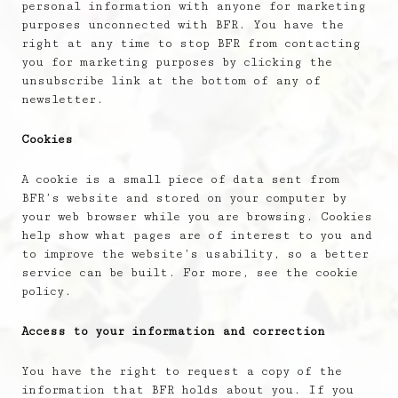
personal information with anyone for marketing
purposes unconnected with BFR. You have the
right at any time to stop BFR from contacting
you for marketing purposes by clicking the
unsubscribe link at the bottom of any of
newsletter.
Cookies
A cookie is a small piece of data sent from
BFR’s website and stored on your computer by
your web browser while you are browsing. Cookies
help show what pages are of interest to you and
to improve the website’s usability, so a better
service can be built. For more, see the cookie
policy.
Access to your information and correction
You have the right to request a copy of the
information that BFR holds about you. If you