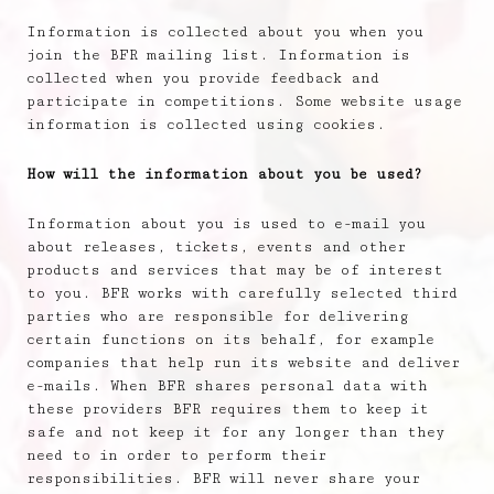
Information is collected about you when you
join the BFR mailing list. Information is
collected when you provide feedback and
participate in competitions. Some website usage
information is collected using cookies.
How will the information about you be used?
Information about you is used to e-mail you
about releases, tickets, events and other
products and services that may be of interest
to you. BFR works with carefully selected third
parties who are responsible for delivering
certain functions on its behalf, for example
companies that help run its website and deliver
e-mails. When BFR shares personal data with
these providers BFR requires them to keep it
safe and not keep it for any longer than they
need to in order to perform their
responsibilities. BFR will never share your