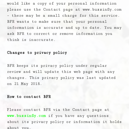
would like a copy of your personal information
please use the Contact page at www.buzzinfly.com
– there may be a small charge for this service.
BFR wants to make sure that your personal
information is accurate and up to date. You may
ask BFR to correct or remove information you
think is inaccurate.
Changes to privacy policy
BFR keeps its privacy policy under regular
review and will update this web page with any
changes. This privacy policy was last updated
on 21 May 2018.
How to contact BFR
Please contact BFR via the Contact page at
www.buzzinfly.com
if you have any questions
about its privacy policy or information it holds
about you.