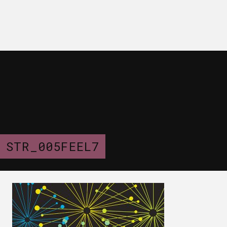
STR_005FEEL7