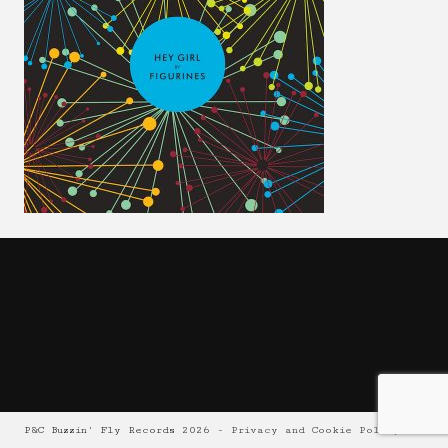
P&C Buzzin' Fly Records 2026 -
Privacy and Cookie Policy