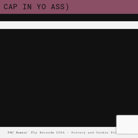
CAP IN YO ASS)
P&C Buzzin' Fly Records 2026 -
Privacy and Cookie Policy