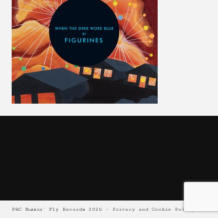
P&C Buzzin' Fly Records 2026 -
Privacy and Cookie Policy