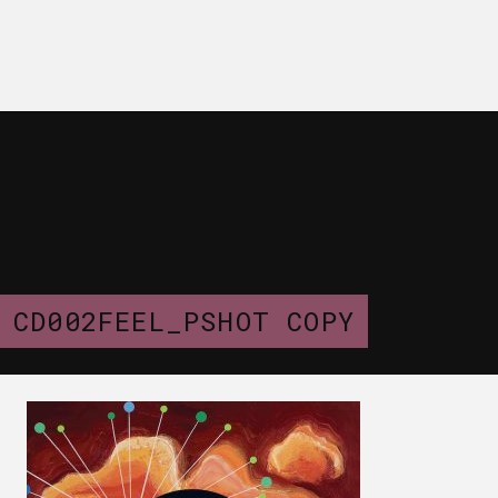
CD002FEEL_PSHOT COPY